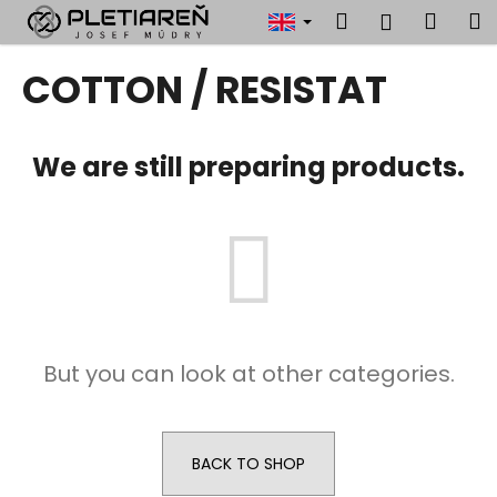
C
Skip
Search
Shop
M
Login
to
a
content
Back
Back
cart
r
COTTON / RESISTAT
t
W
h
We are still preparing products.
a
t
a
r
e
y
o
But you can look at other categories.
u
l
o
o
BACK TO SHOP
k