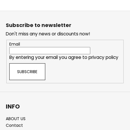
i
F
n
o
g
Subscribe to newsletter
o
f
Don't miss any news or discounts now!
t
o
e
r
Email
r
?
By entering your email you agree to
privacy policy
SUBSCRIBE
SEARCH
INFO
W
e
ABOUT US
r
Contact
e