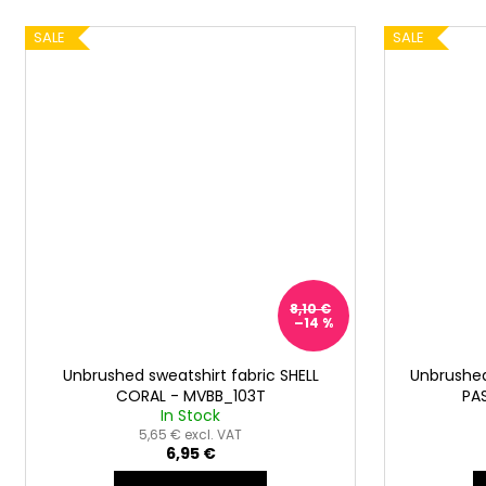
SALE
SALE
8,10 €
–14 %
Unbrushed sweatshirt fabric SHELL
Unbrushed
CORAL - MVBB_103T
PA
In Stock
5,65 € excl. VAT
6,95 €