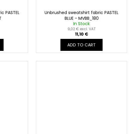
ic PASTEL
Unbrushed sweatshirt fabric PASTEL
T
BLUE - MVBB_180
In Stock
9,02 € excl. VAT
11,10 €
ADD TO CART