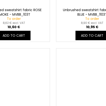
d sweatshirt fabric ROSE
Unbrushed sweatshirt fabr
MOKE - MVBB_103T
BLUE - MVBB_1103
To order
To order
8,62 € excl. VAT
8,90 € excl. VAT
10,60 €
10,95 €
ADD TO CART
ADD TO CART