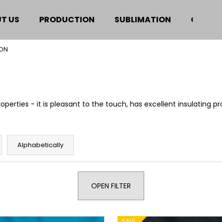
T US
PRODUCTION
SUBLIMATION
CERTIF
ON
hat are you looking for?
SEARCH
perties - it is pleasant to the touch, has excellent insulating pr
We recommend
Alphabetically
OPEN FILTER
SALE