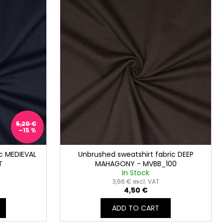
5,20 €
–15 %
c MEDIEVAL
Unbrushed sweatshirt fabric DEEP
T
MAHAGONY - MVBB_100
In Stock
3,66 € excl. VAT
4,50 €
ADD TO CART