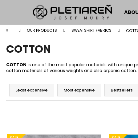
C
Skip
to
a
ABOU
content
Back
Back
r
shopping
shopping
t
Home
OUR PRODUCTS
SWEATSHIRT FABRICS
COTT
W
COTTON
COTTON
is one of the most popular materials with unique pro
cotton materials of various weights and also organic cotton.
P
r
Least expensive
Most expensive
Bestsellers
o
d
u
c
t
L
SALE
SALE