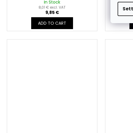
In Stock
8,01 € excl. VAT
Set
9,85 €
ADD TO CART