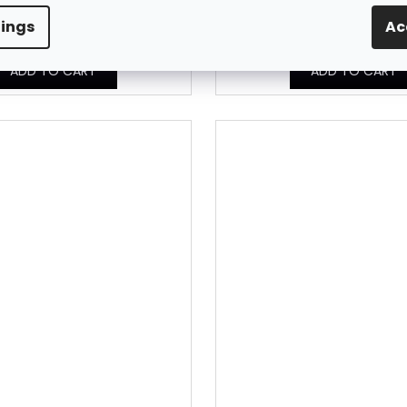
In Stock
In Stock
8,01 € excl. VAT
8,01 € excl. VAT
tings
Ac
9,85 €
9,85 €
ADD TO CART
ADD TO CART