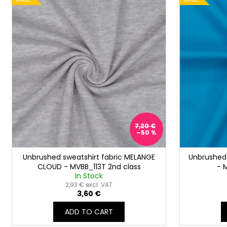
s
i
o
s
r
t
t
o
i
f
n
p
g
r
o
d
u
7,20 €
–50 %
c
t
Unbrushed sweatshirt fabric MELANGE
Unbrushed 
s
CLOUD - MVBB_113T 2nd class
- 
In Stock
2,93 € excl. VAT
3,60 €
ADD TO CART