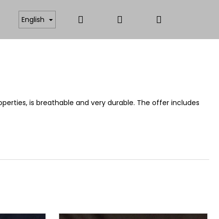
Search
Login
Shopping
ICATES
ANTISTATIC AND FUNCTIONAL MATERIAL
English
cart
operties, is breathable and very durable. The offer includes