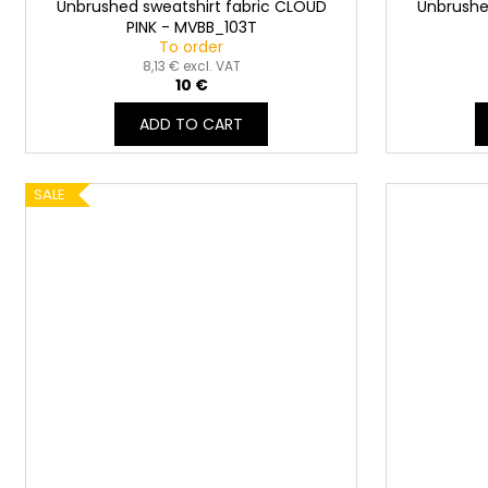
Unbrushed sweatshirt fabric CLOUD
Unbrushe
PINK - MVBB_103T
To order
8,13 € excl. VAT
10 €
ADD TO CART
SALE