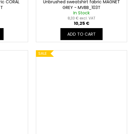
ric CORAL
Unbrushed sweatshirt fabric MAGNET
3T
GREY - MVBB_103T
In Stock
8,33 € excl. VAT
10,25 €
ADD TO CART
SALE