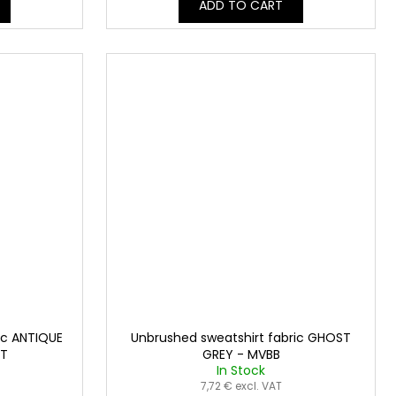
ADD TO CART
ic ANTIQUE
Unbrushed sweatshirt fabric GHOST
3T
GREY - MVBB
In Stock
7,72 € excl. VAT