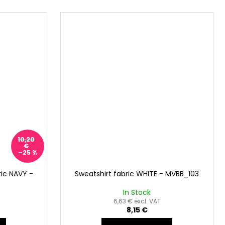
10,20
€
–25 %
ic NAVY -
Sweatshirt fabric WHITE - MVBB_103
In Stock
6,63 € excl. VAT
8,15 €