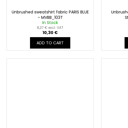
Unbrushed sweatshirt fabric PARIS BLUE
Unbrushe
- MVBB_103T
S
In Stock
8,37 € excl. VAT
10,30 €
ADD TO CART