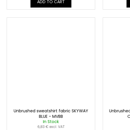
ADD TO CART
Unbrushed sweatshirt fabric SKYWAY
Unbrushed
BLUE - MVBB
C
In Stock
6,83 € excl. VAT