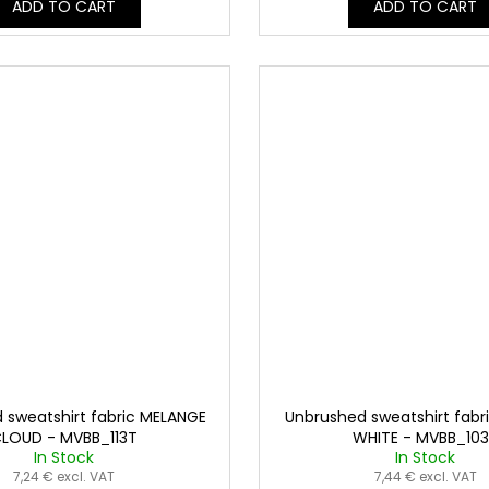
ADD TO CART
ADD TO CART
 sweatshirt fabric MELANGE
Unbrushed sweatshirt fabr
LOUD - MVBB_113T
WHITE - MVBB_10
In Stock
In Stock
7,24 € excl. VAT
7,44 € excl. VAT