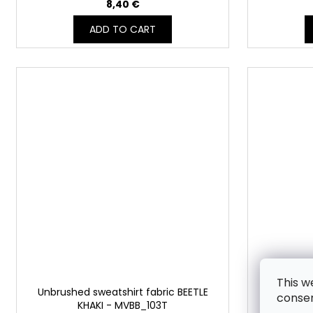
8,40 €
ADD TO CART
This w
Unbrushed sweatshirt fabric BEETLE
Unbrushed
consen
KHAKI - MVBB_103T