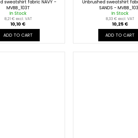
d sweatshirt fabric NAVY -
Unbrushed sweatshirt fab
MVBB_103T
SANDS - MVBB_10
In Stock
In Stock
8,21 € excl. VAT
8,33 € excl. VAT
10,10 €
10,25 €
ADD TO CART
ADD TO CART