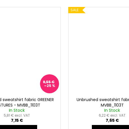
SALE
9,55 €
–25 %
 sweatshirt fabric GREENER
Unbrushed sweatshirt fabr
STURES - MVBB_1103T
MVBB_1103T
In Stock
In Stock
5,81 € excl. VAT
6,22 € excl. VAT
7,15 €
7,65 €