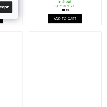
In Stock
8,13 € excl. VAT
cept
10 €
ADD TO CART