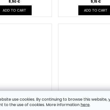
8,90 €
9,15 €
ADD TO CART
ADD TO CART
ebsite use cookies. By continuing to browse this website, 
 sweatshirt fabric CORPO -
Unbrushed sweatshirt fab
t to the use of cookies. More information
here
.
MVBB_103T
BRÛLÉE - MVBB_10