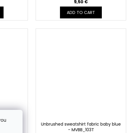
9,50 €
ADD TO CART
you
ric CRÉME
Unbrushed sweatshirt fabric baby blue
3T
- MVBB_103T