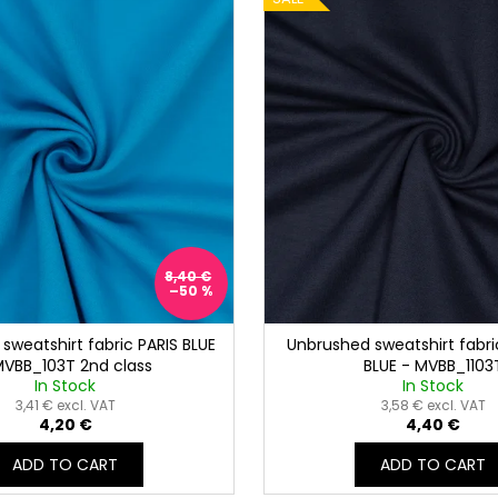
8,40 €
–50 %
sweatshirt fabric PARIS BLUE
Unbrushed sweatshirt fabri
MVBB_103T 2nd class
BLUE - MVBB_1103
In Stock
In Stock
3,41 € excl. VAT
3,58 € excl. VAT
4,20 €
4,40 €
ADD TO CART
ADD TO CART