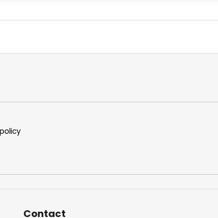
policy
Contact