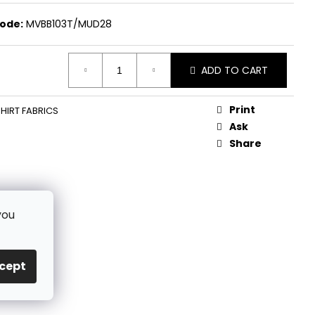
ode:
MVBB103T/MUD28
ADD TO CART
Print
HIRT FABRICS
Ask
Share
you
cept