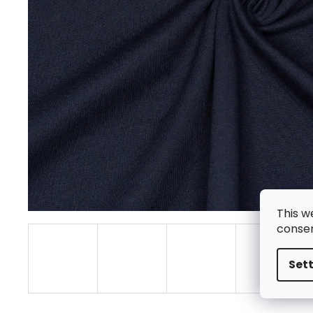
This w
consen
Set