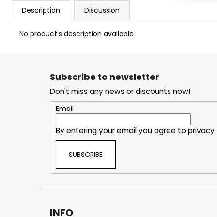
Description
Discussion
No product's description available
F
o
Subscribe to newsletter
o
Don't miss any news or discounts now!
t
e
Email
r
By entering your email you agree to
privacy 
SUBSCRIBE
INFO