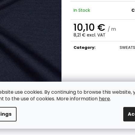
In Stock
C
10,10 €
/ m
8,21 € excl. VAT
Measure
price:
Category
:
SWEATS
ebsite use cookies. By continuing to browse this website, 
t to the use of cookies. More information
here
.
tings
Ac