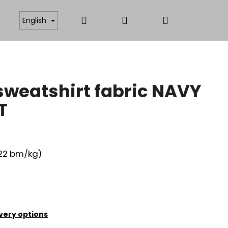
Search
Login
Shopping
ICATES
ANTISTATIC AND FUNCTIONAL MATERIAL
English
cart
weatshirt fabric NAVY
T
,22 bm/kg)
very options