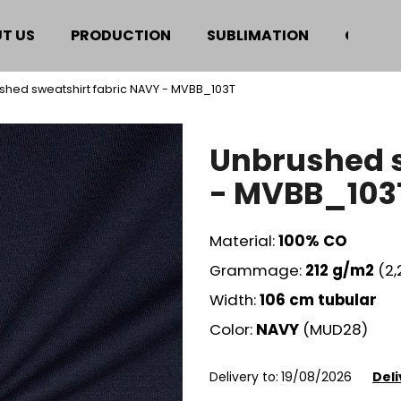
T US
PRODUCTION
SUBLIMATION
CERTIF
shed sweatshirt fabric NAVY - MVBB_103T
hat are you looking for?
Unbrushed s
SEARCH
- MVBB_103
Material:
100% CO
We recommend
Grammage:
212
g/m2
(2
Width:
106 cm tubular
Color:
NAVY
(MUD28)
Delivery to:
19/08/2026
Deli