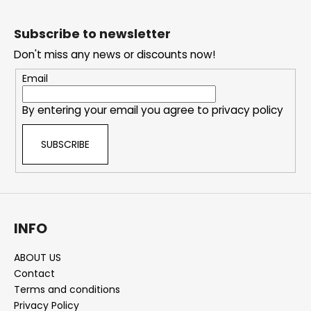
F
o
Subscribe to newsletter
o
Don't miss any news or discounts now!
t
e
Email
r
By entering your email you agree to
privacy policy
SUBSCRIBE
INFO
ABOUT US
Contact
Terms and conditions
Privacy Policy