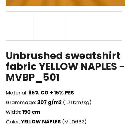
i
n
g
f
o
r
?
Unbrushed sweatshirt
fabric YELLOW NAPLES -
MVBP_501
SEARCH
Material:
85% CO + 15% PES
Grammage:
307
g/m2
(1,71 bm/kg)
W
Width:
190 cm
e
r
Color:
YELLOW NAPLES
(MUD662)
e