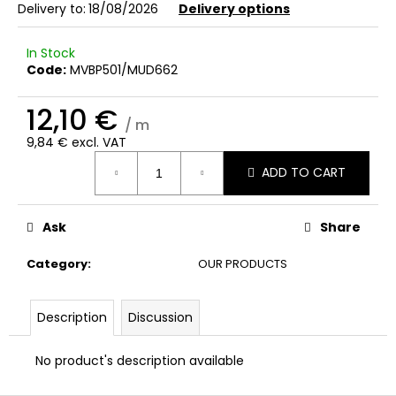
c
Delivery to:
18/08/2026
Delivery options
o
m
In Stock
m
Code:
MVBP501/MUD662
e
n
12,10 €
d
/ m
9,84 € excl. VAT
Measure
ADD TO CART
price:
Ask
Share
Category
:
OUR PRODUCTS
Description
Discussion
No product's description available