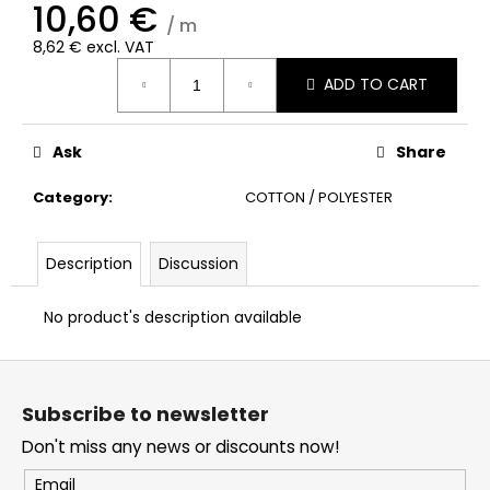
10,60 €
/ m
8,62 € excl. VAT
Measure
ADD TO CART
price:
Ask
Share
Category
:
COTTON / POLYESTER
Description
Discussion
No product's description available
F
o
Subscribe to newsletter
o
Don't miss any news or discounts now!
t
e
Email