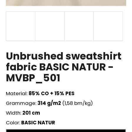
i
n
g
f
o
r
?
Unbrushed sweatshirt
fabric BASIC NATUR -
MVBP_501
SEARCH
Material:
85
% CO + 15% PES
Grammage:
314
g/m2
(1,58 bm/kg)
W
Width:
201 cm
e
r
Color:
BASIC NATUR
e