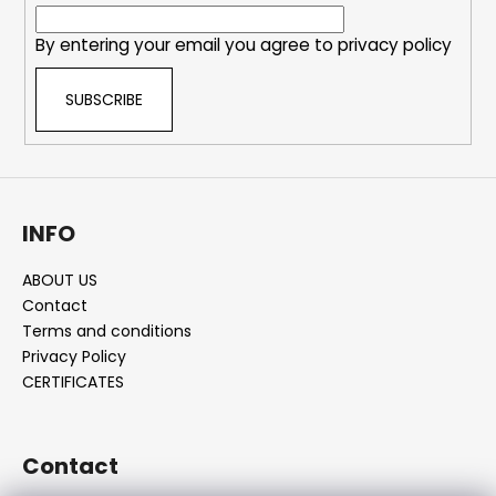
r
By entering your email you agree to
privacy policy
SUBSCRIBE
INFO
ABOUT US
Contact
Terms and conditions
Privacy Policy
CERTIFICATES
Contact