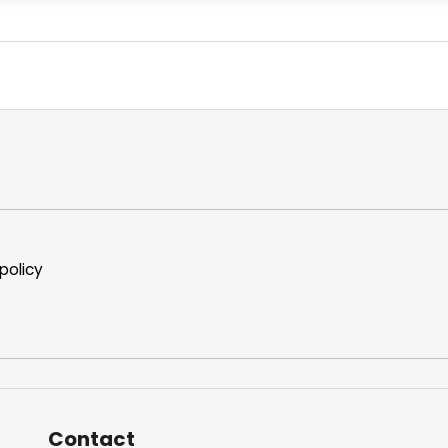
policy
Contact