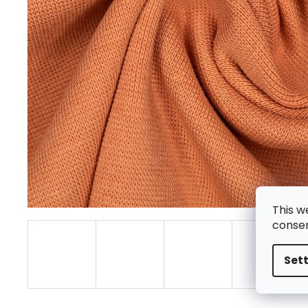
This w
consen
Set