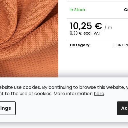
In Stock
C
10,25 €
/ m
8,33 € excl. VAT
Measure
price:
Category
:
OUR PR
ebsite use cookies. By continuing to browse this website, 
t to the use of cookies. More information
here
.
tings
Ac