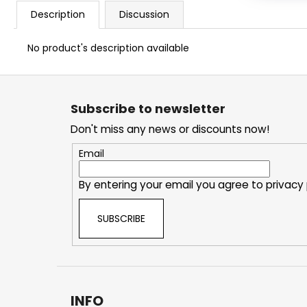
Description
Discussion
No product's description available
F
o
Subscribe to newsletter
o
Don't miss any news or discounts now!
t
e
Email
r
By entering your email you agree to
privacy 
SUBSCRIBE
INFO