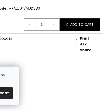
ode:
MPA250T/MUD880
ADD TO CART
Print
ODUCTS
Ask
Share
you
cept