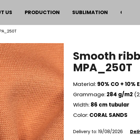
T US
PRODUCTION
SUBLIMATION
CERTIF
MPA_250T
hat are you looking for?
Smooth ribb
SEARCH
MPA_250T
Material:
90% CO + 10% 
We recommend
Grammage:
284
g/m2
(2
Width:
86 cm
tubular
Color:
CORAL SANDS
Delivery to:
19/08/2026
Deli