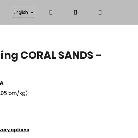
Search
Login
Shopping
ICATES
ANTISTATIC AND FUNCTIONAL MATERIAL
English
cart
ing CORAL SANDS -
EA
,05 bm/kg)
very options