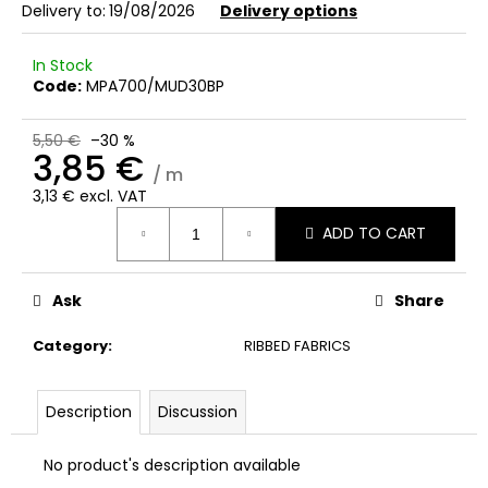
c
Delivery to:
19/08/2026
Delivery options
o
m
In Stock
m
Code:
MPA700/MUD30BP
e
n
5,50 €
–30 %
d
3,85 €
/ m
3,13 € excl. VAT
Measure
ADD TO CART
price:
Ask
Share
Category
:
RIBBED FABRICS
Description
Discussion
No product's description available