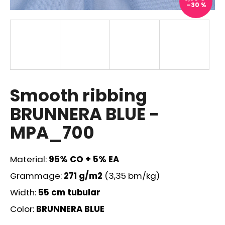
–30 %
i
n
g
f
o
r
?
Smooth ribbing
BRUNNERA BLUE -
MPA_700
SEARCH
Material:
95% CO + 5% EA
Grammage:
271 g/m2
(3,35 bm/kg)
W
Width:
55 cm
tubular
e
r
Color:
BRUNNERA BLUE
e