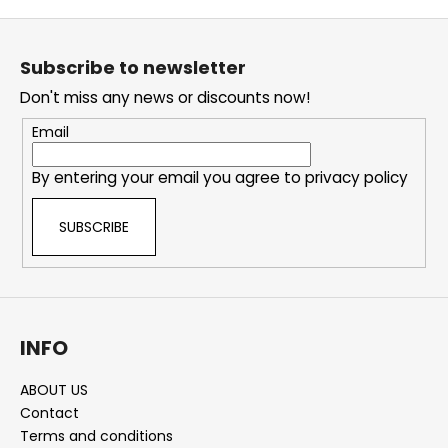
F
o
Subscribe to newsletter
o
Don't miss any news or discounts now!
t
e
Email
r
By entering your email you agree to
privacy policy
SUBSCRIBE
INFO
ABOUT US
Contact
Terms and conditions