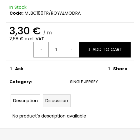
c
In Stock
o
Code:
MJBC180TR/ROYALMODRA
m
m
3,30 €
e
/ m
n
2,68 € excl. VAT
d
Measure
ADD TO CART
price:
Ask
Share
Category
:
SINGLE JERSEY
Description
Discussion
No product's description available
F