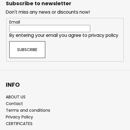
o
Subscribe to newsletter
o
Don't miss any news or discounts now!
t
e
Email
r
By entering your email you agree to
privacy policy
SUBSCRIBE
INFO
ABOUT US
Contact
Terms and conditions
Privacy Policy
CERTIFICATES