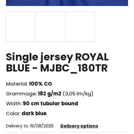
i
n
g
f
o
r
?
Single jersey ROYAL
BLUE - MJBC_180TR
Material:
100% CO
SEARCH
Grammage:
182 g/m2
(3,05 lm/kg)
Width:
90 cm tubular bound
W
Color:
dark blue
e
r
Delivery to:
19/08/2026
Delivery options
e