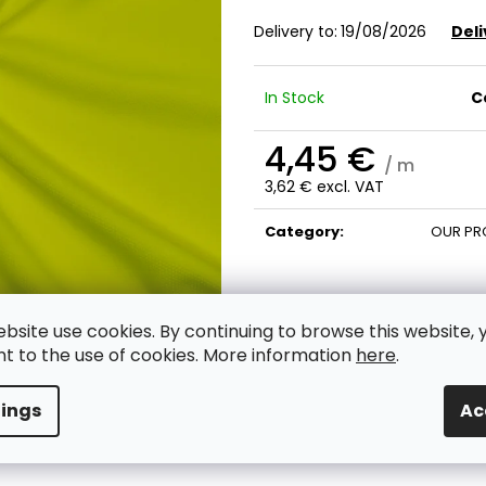
Delivery to:
19/08/2026
Deli
In Stock
C
4,45 €
/ m
3,62 € excl. VAT
Measure
price:
Category
:
OUR PR
ebsite use cookies. By continuing to browse this website, 
t to the use of cookies. More information
here
.
tings
Ac