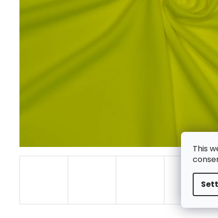
This w
consen
Set