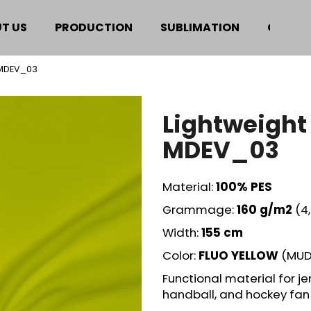
T US
PRODUCTION
SUBLIMATION
CERTIF
 MDEV_03
hat are you looking for?
Lightweight
SEARCH
MDEV_03
Material:
100% PES
We recommend
Grammage:
160 g/m2
(4
Width:
155 cm
Color:
FLUO YELLOW
(MUD
Functional material for jer
handball, and hockey fan 