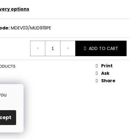
very options
ode:
MDEV03/MUD919PE
ADD TO CART
Print
ODUCTS
Ask
Share
you
cept