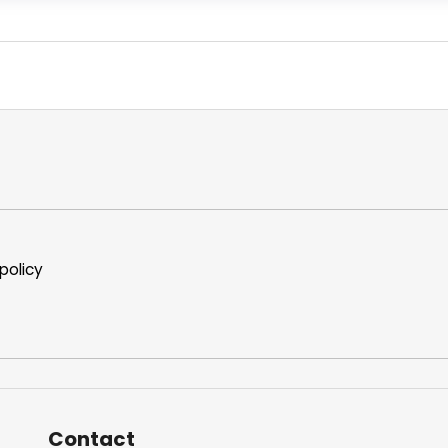
policy
Contact