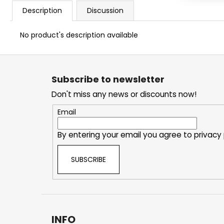
Description
Discussion
No product's description available
F
o
Subscribe to newsletter
o
Don't miss any news or discounts now!
t
e
Email
r
By entering your email you agree to
privacy 
SUBSCRIBE
INFO