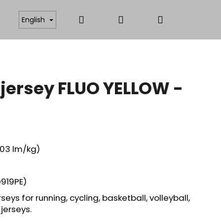
Search
Login
Shopping
ICATES
ANTISTATIC AND FUNCTIONAL MATERIAL
English
cart
 jersey FLUO YELLOW -
,03 lm/kg)
919PE)
seys for running, cycling, basketball, volleyball,
jerseys.