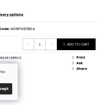
ivery options
Code:
MOBP148/BIELA
ADD TO CART
Print
WEAR FABRICS
Ask
Share
you
cept