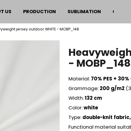
T US
PRODUCTION
SUBLIMATION
CERTIF
yweight jersey outdoor WHITE - MOBP_148
hat are you looking for?
Heavyweight
SEARCH
- MOBP_148
Material:
70% PES + 30%
We recommend
Grammage:
200
g/m2
(3
Width:
132 cm
Color:
white
Type:
double-knit fabric,
Functional material suita