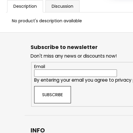
Description
Discussion
No product's description available
F
o
Subscribe to newsletter
o
Don't miss any news or discounts now!
t
e
Email
r
By entering your email you agree to
privacy 
SUBSCRIBE
INFO