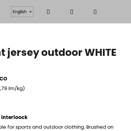
Search
Login
Shopping
ICATES
ANTISTATIC AND FUNCTIONAL MATERIAL
English
cart
 jersey outdoor WHITE
 CO
,79 lm/kg)
 interloock
ble for sports and outdoor clothing. Brushed on