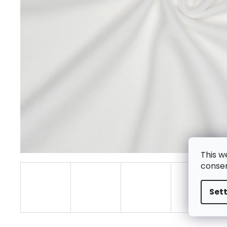
This w
consen
Set