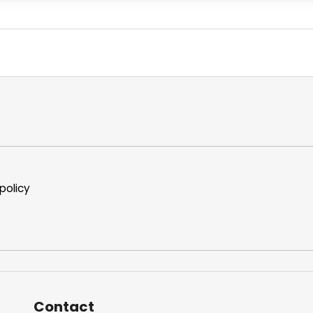
policy
Contact