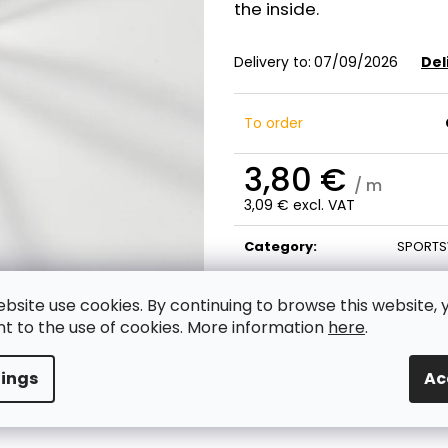
the inside.
Delivery to:
07/09/2026
Del
To order
3,80 €
/ m
3,09 € excl. VAT
Measure
price:
Category
:
SPORTS
ebsite use cookies. By continuing to browse this website, 
t to the use of cookies. More information
here
.
tings
Ac