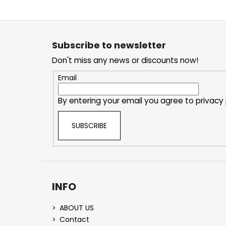
F
o
Subscribe to newsletter
o
Don't miss any news or discounts now!
t
e
Email
r
By entering your email you agree to
privacy 
SUBSCRIBE
INFO
ABOUT US
Contact