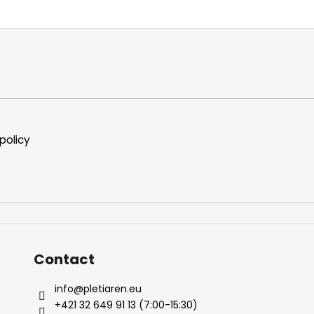
i
s
t
i
n
g
c
o
n
policy
t
r
o
l
s
Contact
info
@
pletiaren.eu
+421 32 649 91 13 (7:00-15:30)