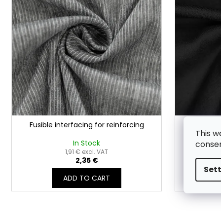
t
t
o
i
f
n
p
g
r
o
d
u
c
t
Fusible interfacing for reinforcing
Smooth f
s
This w
In Stock
consen
1,91 € excl. VAT
2,35 €
Set
ADD TO CART