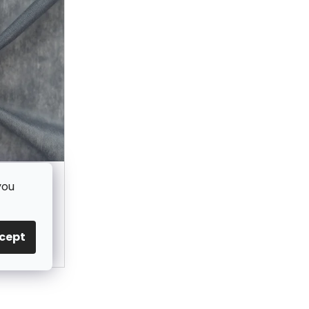
ng GREY -
you
cept