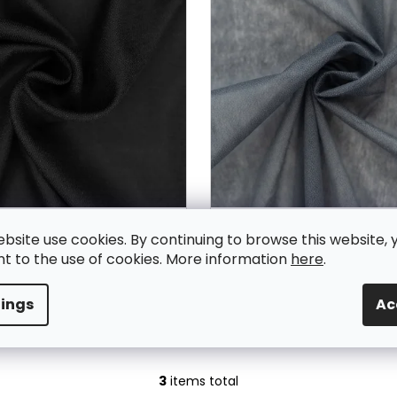
usible interfacing BLACK -
Smooth fusible interfaci
ebsite use cookies. By continuing to browse this website, 
V584
V435
In Stock
In Stock
t to the use of cookies. More information
here
.
2,03 € excl. VAT
2,03 € excl. VAT
2,50 €
2,50 €
tings
Ac
ADD TO CART
ADD TO CART
3
items total
L