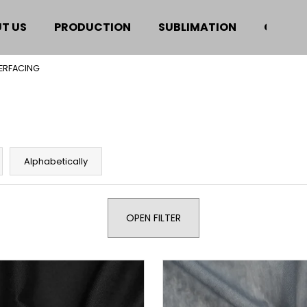
T US
PRODUCTION
SUBLIMATION
CERTIF
TERFACING
hat are you looking for?
SEARCH
Alphabetically
We recommend
OPEN FILTER