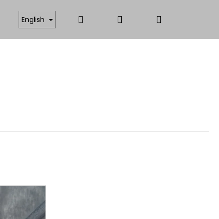
Search
Login
Shopping
ICATES
ANTISTATIC AND FUNCTIONAL MATERIAL
English
cart