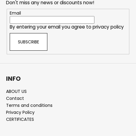
Don't miss any news or discounts now!
t
e
Email
r
By entering your email you agree to
privacy policy
SUBSCRIBE
INFO
ABOUT US
Contact
Terms and conditions
Privacy Policy
CERTIFICATES