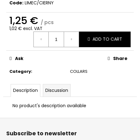
c
Code:
LIMEC/CIERNY
o
m
1,25 €
/ pcs
m
1,02 € excl. VAT
e
Measure
n
ADD TO CART
price:
d
Ask
Share
Category
:
COLLARS
Description
Discussion
No product's description available
F
o
Subscribe to newsletter
o