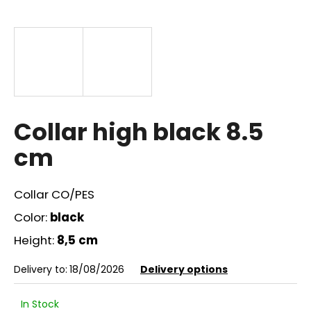
i
n
g
f
o
r
?
Collar high black 8.5
cm
Collar CO/PES
SEARCH
Color:
black
Height:
8,5 cm
W
Delivery to:
18/08/2026
Delivery options
e
r
e
In Stock