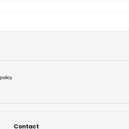
policy
Contact