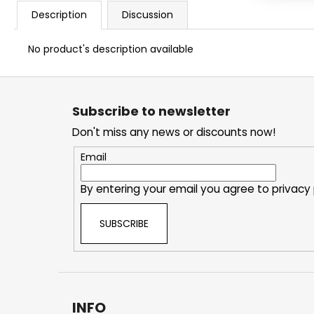
Description
Discussion
No product's description available
F
o
Subscribe to newsletter
o
Don't miss any news or discounts now!
t
e
Email
r
By entering your email you agree to
privacy 
SUBSCRIBE
INFO