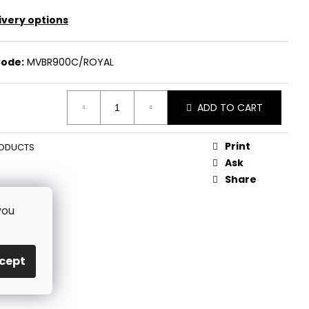
ivery options
ode:
MVBR900C/ROYAL
ADD TO CART
Print
ODUCTS
Ask
Share
you
cept