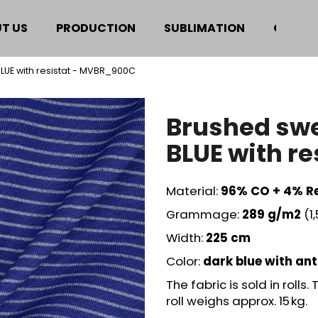
T US
PRODUCTION
SUBLIMATION
CERTIF
BLUE with resistat - MVBR_900C
hat are you looking for?
Brushed swe
SEARCH
BLUE with r
Material:
96
% CO + 4% Re
We recommend
Grammage:
289
g/m2
(1
Width:
225 cm
Color:
dark blue with ant
The fabric is sold in rolls
roll weighs approx. 15 kg.