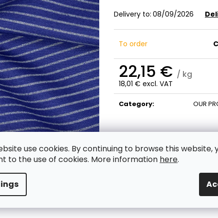
Delivery to:
08/09/2026
Del
To order
C
22,15 €
/ kg
18,01 € excl. VAT
Measure
price:
Category
:
OUR PR
ebsite use cookies. By continuing to browse this website, 
t to the use of cookies. More information
here
.
tings
Ac