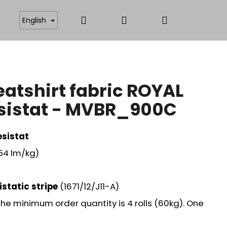
Search
Login
Shopping
ICATES
ANTISTATIC AND FUNCTIONAL MATERIAL
English
cart
atshirt fabric ROYAL
esistat - MVBR_900C
sistat
,54 lm/kg)
istatic stripe
(1671/12/J11-A)
. The minimum order quantity is 4 rolls (60kg). One