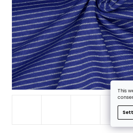
This w
consen
Set